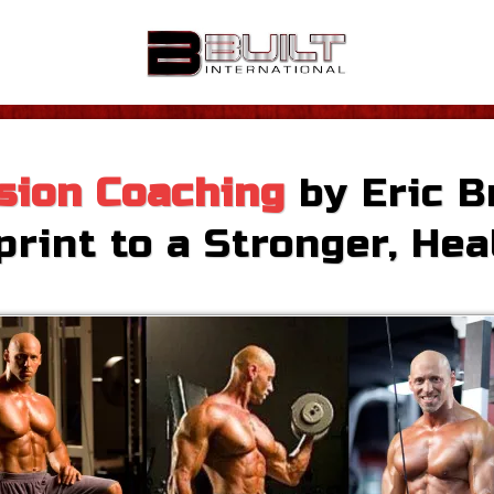
sion Coaching
by Eric B
rint to a Stronger, Hea