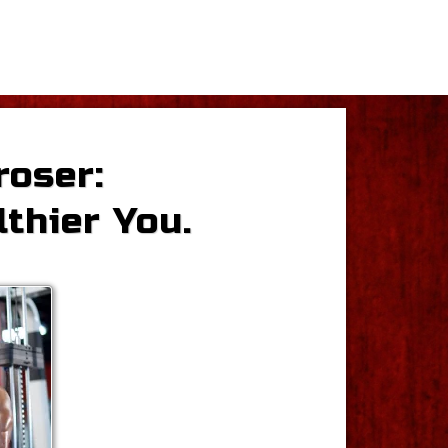
roser:
lthier You.