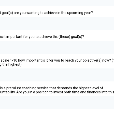
 goal(s) are you wanting to achieve in the upcoming year?
is it important for you to achieve this(these) goal(s)?
 scale 1-10 how important is it for you to reach your objective(s) now? (
g the highest)
 is a premium coaching service that demands the highest level of
untability. Are you in a position to invest both time and finances into thi