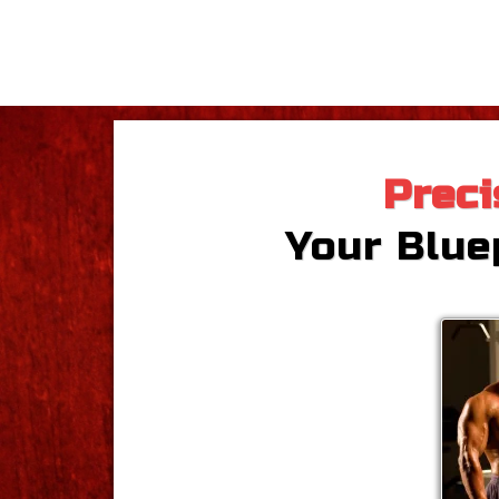
Preci
Your Bluep