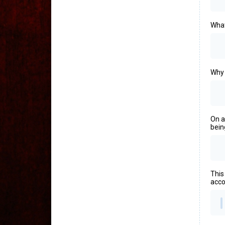
What
Why 
On a
bein
This
acco