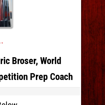
..
ic Broser, World
petition Prep Coach