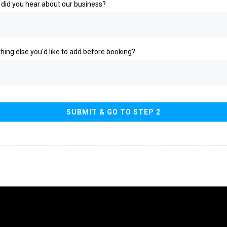
did you hear about our business?
hing else you'd like to add before booking?
SUBMIT & GO TO STEP 2