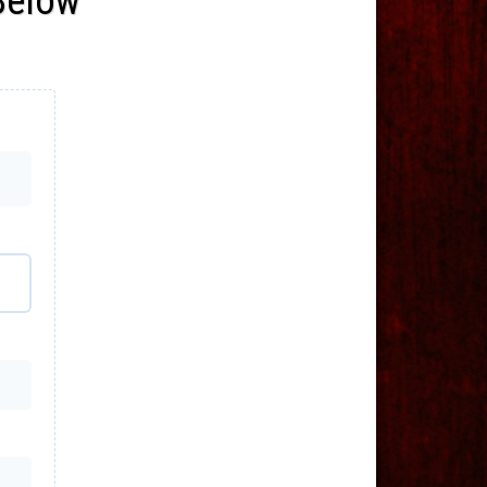
 Below