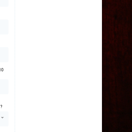
10
s?