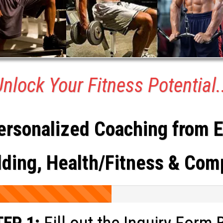
nlock Your Fitness Potential.
ersonalized Coaching from Er
ing, Health/Fitness & Com