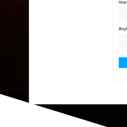
How 
Anyt