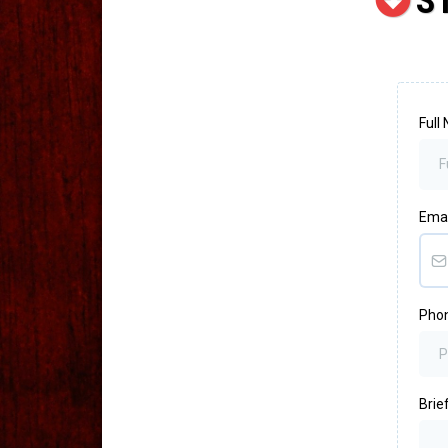
S
Full
Ema
Pho
Brief