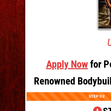
U
Apply Now
for P
Renowned Bodybuild
STEP 1/2