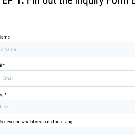
TEP 1:
Fill out the Inquiry Form
 Name
il
*
ne
*
ly describe what it is you do for a living: